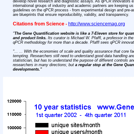
develop novel research and diagnostic assays. As qPCR innovators ex
international groups of industry and academic partners are keeping u
guidelines on the qPCR process - from experimental design and pre-ana
are blueprints that ensure reproducibility, validity, and transparency.
Citations from Science -
http://www.sciencemag.org
"
The Gene Quantification website is like a 7-Eleven store for qua
and product links.
Its curator is Michael W. Pfaffl, a professor in t
qPCR methodology for more than a decade. Pfaffl sees qPCR innovation 
"... ... With the economies of scale and quality assurance that core f
tempting. Researchers still need to understand good data handling an
statistician, but has to understand the purpose of different controls an
researchers in many directions; but
a regular stop at the Gene Qua
developments."