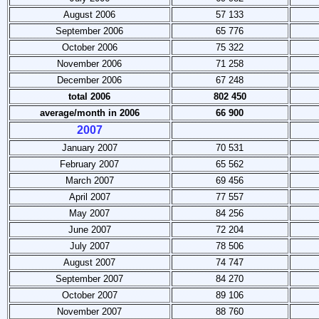
August 2006
57 133
September 2006
65 776
October 2006
75 322
November 2006
71 258
December 2006
67 248
total 2006
802 450
average/month
in 2006
66 900
2007
January 2007
70 531
February 2007
65 562
March 2007
69 456
April 2007
77 557
May 2007
84 256
June 2007
72 204
July 2007
78 506
August 2007
74 747
September 2007
84 270
October 2007
89 106
November 2007
88 760