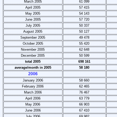
March 2005
61 099
April 2005
57 415
May 2005
54 143
June 2005
57 720
July 2005
50 337
August 2005
50 127
September 2005
49 478
October 2005
55 420
November 2005
62 648
December 2005
50 599
total 2005
698 161
average/month
in 2005
58 180
2006
January 2006
58 660
February 2006
62 465
March 2006
76 467
April 2006
63 779
May 2006
66 903
June 2006
67 410
July 2006
69 982