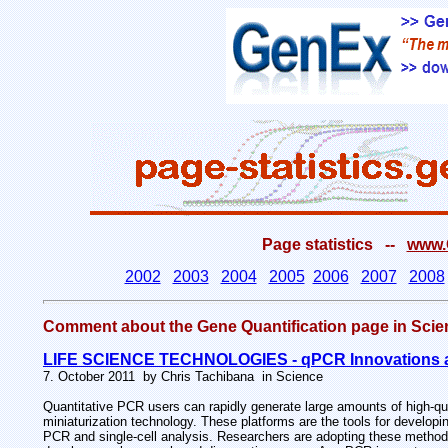
Page statistics --
www.G
2002
2003
2004
2005
2006
2007
2008
Comment about the Gene Quantification page in S
LIFE SCIENCE TECHNOLOGIES - qPCR Innovations a
7. October 2011 by Chris Tachibana in Science
Quantitative PCR users can rapidly generate large amounts of high-qu
miniaturization technology. These platforms are the tools for developi
PCR and single-cell analysis. Researchers are adopting these methods