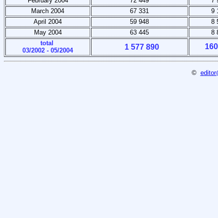
February 2004
72 449
7 
March 2004
67 331
9 
April 2004
59 948
8 
May 2004
63 445
8 
total
160
1 577 890
03/2002 - 05/2004
©
editor