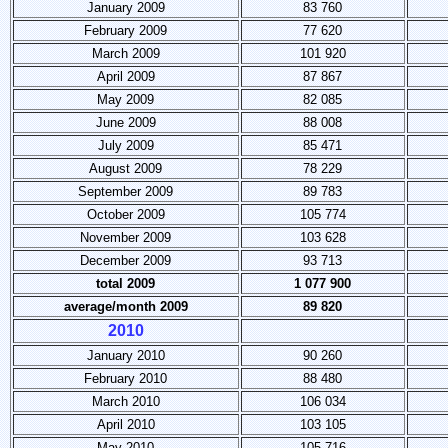
January 2009
83 760
February 2009
77 620
March 2009
101 920
April 2009
87 867
May 2009
82 085
June 2009
88 008
July 2009
85 471
August 2009
78 229
September 2009
89 783
October 2009
105 774
November 2009
103 628
December 2009
93 713
total 2009
1 077 900
average/month 2009
89 820
2010
January 2010
90 260
February 2010
88 480
March 2010
106 034
April 2010
103 105
May 2010
105 716