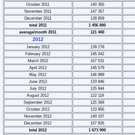
October 2011
140 355
November 2011
147 357
December 2011
139 859
total 2011
1 456 800
average/month 2011
121 400
2012
January 2012
139 278
February 2012
145 342
March 2012
167 531
April 2012
145 579
May 2012
146 889
June 2012
133 946
July 2012
125 944
August 2012
122 118
September 2012
125 368
October 2012
133 956
November 2012
140 107
December 2012
157 826
total 2012
1 673 900