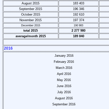
August 2015
183 403
September 2015
196 346
October 2015
192 610
November 2015
197 374
December 2015
190 983
total 2015
2 277 980
average/month 2015
189 840
2016
January 2016
February 2016
March 2016
April 2016
May 2016
June 2016
July 2016
August 2016
September 2016