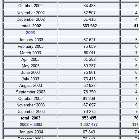
October 2002
64 483
6 
November 2002
52 507
4 
December 2002
51 416
4 
total 2002
363 982
41
2003
January 2003
67 621
5 
February 2003
75 859
6 
March 2003
80 011
7 
April 2003
81 292
6 
May 2003
80 287
6 
June 2003
76 561
6 
July 2003
75 413
5 
August 2003
62 922
4 
September 2003
78 350
4 
October 2003
81 209
7 
November 2003
87 697
6 
December 2003
78 273
7 
total 2003
953 495
76
2002 + 2003
1 307 477
117
January 2004
67 843
7 