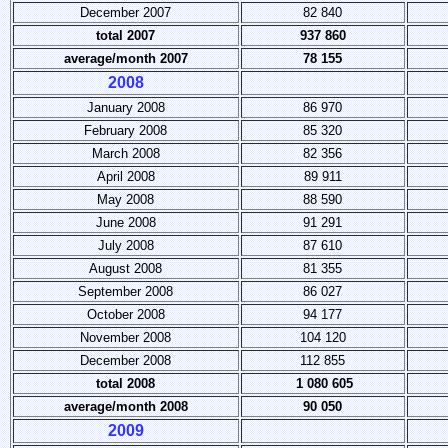
December 2007
82 840
total 2007
937 860
average/month 2007
78 155
2008
January 2008
86 970
February 2008
85 320
March 2008
82 356
April 2008
89 911
May 2008
88 590
June 2008
91 291
July 2008
87 610
August 2008
81 355
September 2008
86 027
October 2008
94 177
November 2008
104 120
December 2008
112 855
total 2008
1 080 605
average/month 2008
90 050
2009