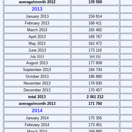
average/month 2012
139 500
2013
January 2013
159 814
February 2013
168 411
March 2013
165 482
April 2013
168 767
May 2013
162 472
June 2013
173 118
July 2013
164 332
August 2013
177 809
September 2013
184 734
October 2013
186 880
November 2013
178 930
December 2013
170 457
total 2013
2 061 212
average/month 2013
171 760
2014
January 2014
175 355
February 2014
173 451
March 2014
169 880