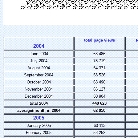
total page views
t
2004
June 2004
63 486
July 2004
78 719
August 2004
54 371
September 2004
58 526
October 2004
68 490
November 2004
66 127
December 2004
50 904
total 2004
440 623
average/month in 2004
62 950
2005
January 2005
60 113
February 2005
53 252