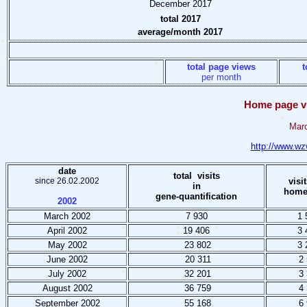
December 2017
total 2017
average/month 2017
total page views
t
per month
Home page vi
Marc
http://www.wz
date
total visits
since 26.02.2002
visi
in
home
gene-quantification
2002
March 2002
7 930
1 
April 2002
19 406
3 
May 2002
23 802
3 
June 2002
20 311
2 
July 2002
32 201
3 
August 2002
36 759
4 
September 2002
55 168
6 