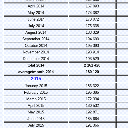
April 2014
167 093
May 2014
174 382
June 2014
173 072
July 2014
175 338
August 2014
183 329
September 2014
194 690
October 2014
195 393
November 2014
193 914
December 2014
193 529
total 2014
2 161 420
average/month 2014
180 120
2015
January 2015
186 322
February 2015
195 385
March 2015
172 334
April 2015
180 532
May 2015
192 871
June 2015
185 664
July 2015
191 366