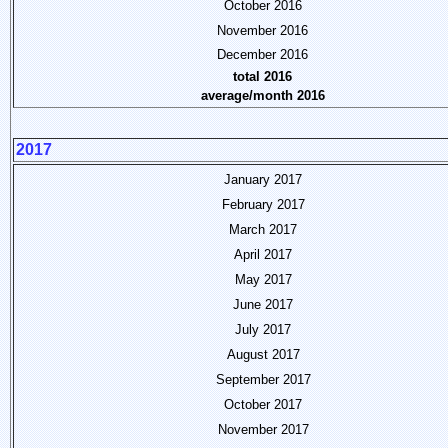
October 2016
November 2016
December 2016
total 2016
average/month 2016
2017
January 2017
February 2017
March 2017
April 2017
May 2017
June 2017
July 2017
August 2017
September 2017
October 2017
November 2017