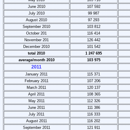
June 2010
107 592
July 2010
99 987
August 2010
97 293
September 2010
103 812
October 201
116 414
November 201
126 442
December 2010
101 542
total 2010
1 247 695
average/month 2010
103 975
2011
January 2011
115 371
February 2011
107 206
March 2011
120 137
April 2011
108 365
May 2011
112 326
June 2011
111 386
July 2011
116 333
August 2011
116 202
September 2011
121 911