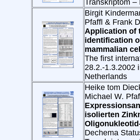
Transkriptom –
Birgit Kinderma
Pfaffl & Frank 
Application of
identification 
mammalian cel
The first inter
28.2.-1.3.2002 
Netherlands
Heike tom Dieck
Michael W. Pfaf
Expressionsan
isolierten Zin
Oligonukleotid
Dechema Status