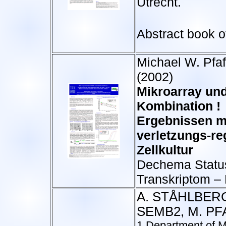
Utrecht.
Abstract book o
Michael W. Pfaf
(2002)
Mikroarray und
Kombination ! 
Ergebnissen mi
verletzungs-re
Zellkultur
Dechema Status
Transkriptom –
A. STÅHLBERG
SEMB2, M. PF
1 Department of M