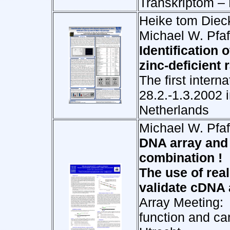
Transkriptom –
Heike tom Dieck
Michael W. Pfaf
Identification 
zinc-deficient
The first inter
28.2.-1.3.2002 
Netherlands
Michael W. Pfaf
DNA array and
combination !
The use of real
validate cDNA 
Array Meeting
function and ca