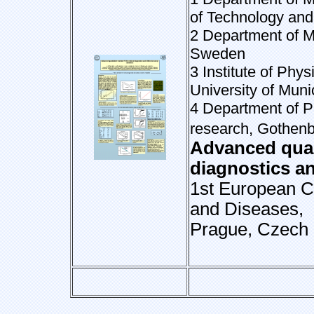
of Technology an
2 Department of M
Sweden
3 Institute of Ph
University of Mun
4 Department of P
research, Gothenb
Advanced quant
diagnostics a
1st European C
and Diseases,
Prague, Czech 