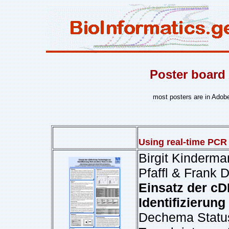
Poster board 
most posters are in Adob
Using real-time PCR 
Birgit Kinderma
Pfaffl & Frank 
Einsatz der cD
Identifizierung
Dechema Status