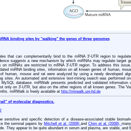
iRNA binding sites by "walking" the genes of three genomes
s that can complementarily bind to the mRNA 3'-UTR region to regulate t
vidence suggests a new mechanism by which miRNAs may regulate target ge
ses on miRNAs are restricted to mRNA 3'-UTR region. To address this iss
idated miRNA binding sites, information on all known genes of human, mou
s of human, mouse and rat were analyzed by using a newly developed algo
ng sites. An automated and extensive text-mining search was performed on
 MySQL database. miRWalk presents predicted and validated information o
ot only on 3'-UTR, but also on the other regions of all known genes. The 'V
nths. miRWalk is freely available at
http://mirwalk.uni-hd.de
ail" of molecular diagnostics.
2
he sensitive and specific detection of a disease-associated stable biomarke
ince the seminal papers by
Mitchell et al. (2008)
and
Chim et al. (2008),
many
ode. They appear to be quite abundant in serum and plasma, are stable, and the