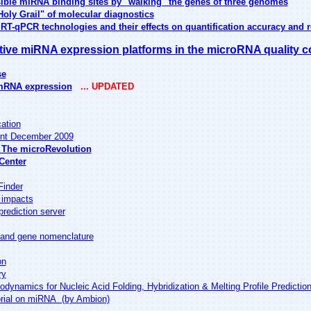
sible miRNA binding sites by "walking" the genes of three genomes
Holy Grail" of molecular diagnostics
T-qPCR technologies and their effects on quantification accuracy and re
ive miRNA expression platforms in the microRNA quality c
se
 mRNA expression
... UPDATED
cation
nt December 2009
 The microRevolution
Center
Finder
 impacts
rediction server
and gene nomenclature
on
ry
ynamics for Nucleic Acid Folding, Hybridization & Melting Profile Predictio
orial on miRNA (by Ambion)