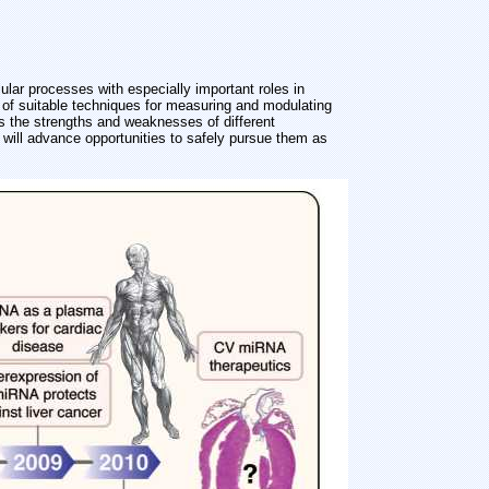
ular processes with especially important roles in
of suitable techniques for measuring and modulating
 the strengths and weaknesses of different
will advance opportunities to safely pursue them as