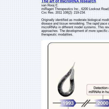
The art of microRNA research
van Rooij E.
miRagen Therapeutics Inc., 6200 Lookout Road
Circ Res. 2011 108(2): 219-234.
Originally identified as moderate biological mod
disease and tissue remodeling. The rapid pace 
microRNAs in different model systems. This rev
approaches. The development of more specific an
therapeutic modalities.