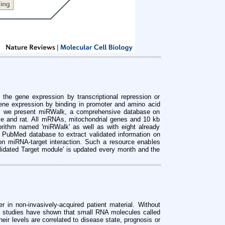
he gene expression by transcriptional repression or
ne expression by binding in promoter and amino acid
ue, we present miRWalk, a comprehensive database on
se and rat. All mRNAs, mitochondrial genes and 10 kb
rithm named 'miRWalk' as well as with eight already
 PubMed database to extract validated information on
n miRNA-target interaction. Such a resource enables
alidated Target module' is updated every month and the
r in non-invasively-acquired patient material. Without
 studies have shown that small RNA molecules called
ir levels are correlated to disease state, prognosis or