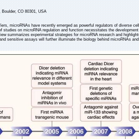
, Boulder, CO 80301, USA
ifiers, microRNAs have recently emerged as powerful regulators of diverse cell
of studies on microRNA regulation and function necessitates the development 
iew summarizes experimental strategies for microRNA research and highlights
d sensitive assays will further illuminate the biology behind microRNAs and 