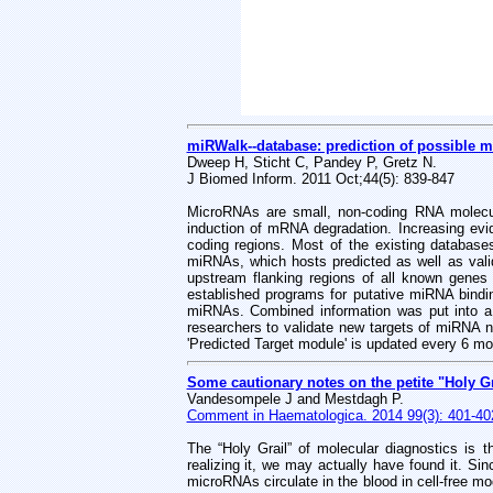
miRWalk--database: prediction of possible m
Dweep H, Sticht C, Pandey P, Gretz N.
J Biomed Inform. 2011 Oct;44(5): 839-847
MicroRNAs are small, non-coding RNA molecule
induction of mRNA degradation. Increasing e
coding regions. Most of the existing databa
miRNAs, which hosts predicted as well as val
upstream flanking regions of all known gene
established programs for putative miRNA bindi
miRNAs. Combined information was put into a
researchers to validate new targets of miRNA n
'Predicted Target module' is updated every 6 mo
Some cautionary notes on the petite "Holy Gr
Vandesompele J and Mestdagh P.
Comment in Haematologica. 2014 99(3): 401-40
The “Holy Grail” of molecular diagnostics is t
realizing it, we may actually have found it. S
microRNAs circulate in the blood in cell-free m