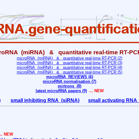
roRNA (miRNA) & quantitative real-time RT-PCR
microRNA (miRNA) & quantitative real-time RT-PCR (2)
microRNA (miRNA) & quantitative real-time RT-PCR (3)
microRNA (miRNA) & quantitative real-time RT-PCR (4)
microRNA (miRNA) & quantitative real-time RT-PCR (5)
microRNA REVIEWS (6)
microRNA normalisation (7)
mirtrons (8)
latest microRNA papers (9)
... NEW
)
small inhibiting RNA (siRNA)
small activating RN
.. NEW