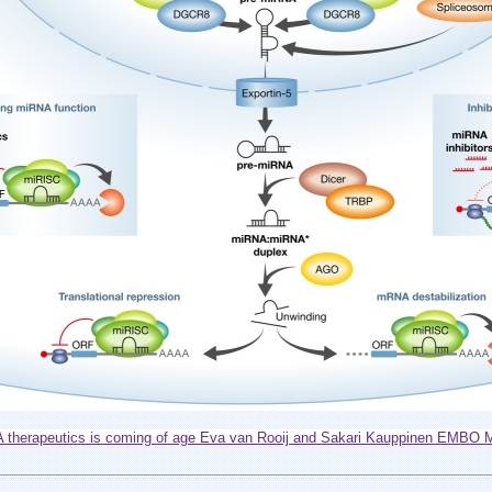
therapeutics is coming of age Eva van Rooij and Sakari Kauppinen EMBO Mo