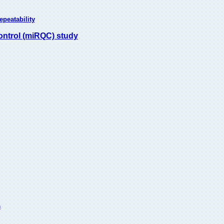
peatability
ontrol (miRQC) study
n