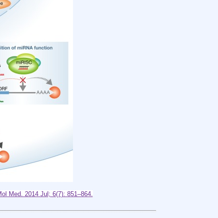
l Med. 2014 Jul; 6(7): 851–864.