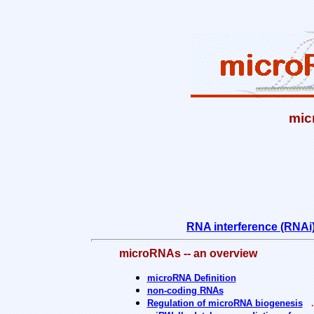
mic
RNA interference (RNAi
microRNAs -- an overview
microRNA Definition
non-coding RNAs
Regulation of microRNA biogenesis
.