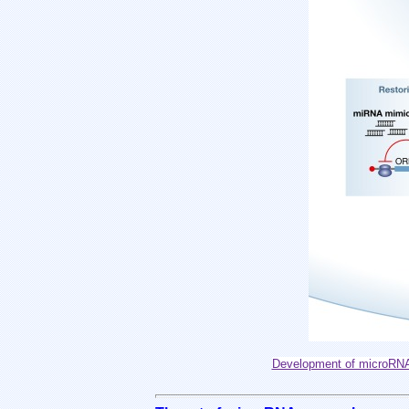
Development of microRNA 