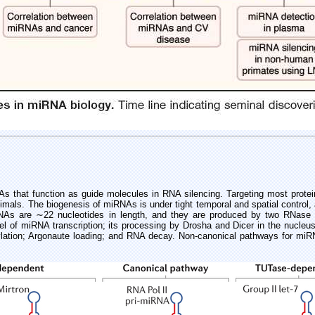
that function as guide molecules in RNA silencing. Targeting most protein-
imals. The biogenesis of miRNAs is under tight temporal and spatial control,
iRNAs are ∼22 nucleotides in length, and they are produced by two RNase 
level of miRNA transcription; its processing by Drosha and Dicer in the nucle
ylation; Argonaute loading; and RNA decay. Non-canonical pathways for miRN