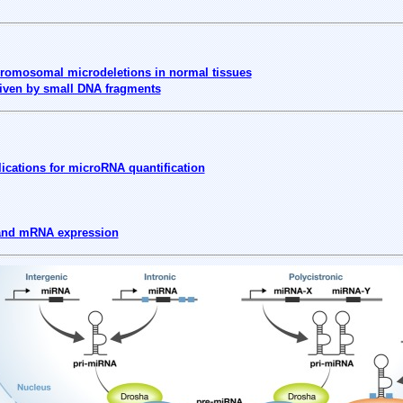
omosomal microdeletions in normal tissues
iven by small DNA fragments
ications for microRNA quantification
 and mRNA expression