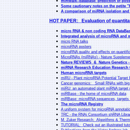
miRWalk--database: prediction of pos
Some cautionary notes on the petite "
A comparison of miRNA isolation and R
HOT PAPER: Evaluation of quantitat
micro RNA & non coding RNA DataBa
Integrated analysis of microRNA and
micro RNA talks
microRNA posters
microRNA quality and effects on quantifi
MicroRNAs (miRNAs) - Nature Suppleme
Nature REVIEWS & Nature Genetics -
miRNA Research Education Research 
Human microRNA targets
miRU - Plant microRNA Potential Target 
Cancer genomics: Small RNAs with big
miRU: an automated plant miRNA target p
miRBase - the home of microRNA data
miRBase: microRNA sequences, targets 
The microRNA Registry
A uniform system for microRNA annotati
TRC - the RNAi Consortium shRNA Libra
M. Zuker Research: Algorithms & Thermod
TUTORIAL: Check out an illustrated tut