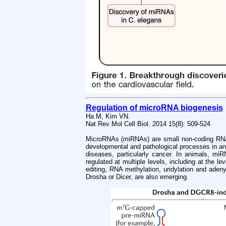
Regulation of microRNA biogenesis
Ha M, Kim VN.
Nat Rev Mol Cell Biol. 2014 15(8): 509-524
MicroRNAs (miRNAs) are small non-coding RNAs 
developmental and pathological processes in an
diseases, particularly cancer. In animals, m
regulated at multiple levels, including at the 
editing, RNA methylation, uridylation and aden
Drosha or Dicer, are also emerging.