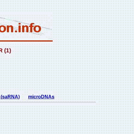
 (1)
A (saRNA)
microDNAs