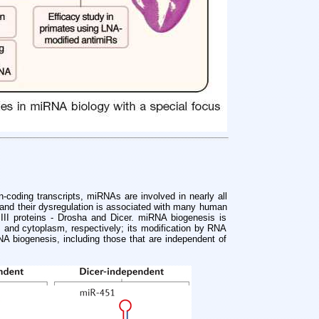
coding transcripts, miRNAs are involved in nearly all
 and their dysregulation is associated with many human
III proteins - Drosha and Dicer. miRNA biogenesis is
us and cytoplasm, respectively; its modification by RNA
A biogenesis, including those that are independent of