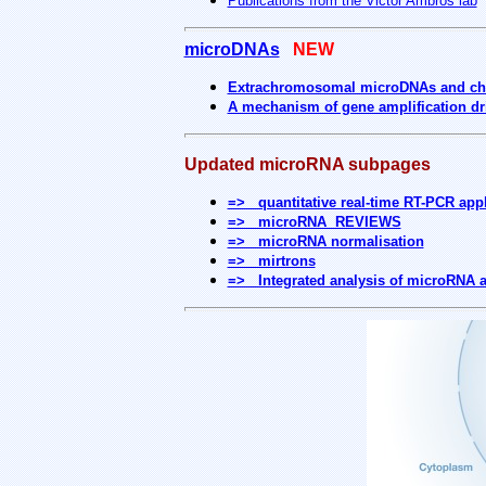
Publications from the Victor Ambros lab
microDNAs
NEW
Extrachromosomal microDNAs and chr
A mechanism of gene amplification dr
Updated microRNA subpages
=> quantitative real-time RT-PCR appl
=> microRNA REVIEWS
=> microRNA normalisation
=> mirtrons
=> Integrated analysis of microRNA