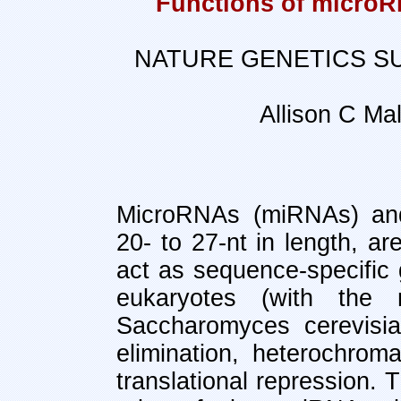
Functions of microR
NATURE GENETICS SU
Allison C Ma
MicroRNAs (miRNAs) and 
20- to 27-nt in length, ar
act as sequence-specific 
eukaryotes (with the 
Saccharomyces cerevisi
elimination, heterochro
translational repression. 