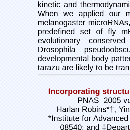
kinetic and thermodynami
When we applied our m
melanogaster microRNAs,
predefined set of fly m
evolutionary conserv
Drosophila pseudoobs
developmental body patter
tarazu are likely to be tr
Incorporating structu
PNAS 2005 vol
Harlan Robins*†, Yin
*Institute for Advance
08540; and ‡Depart