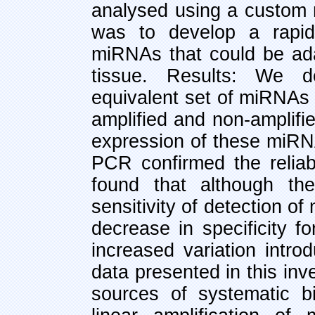
analysed using a custom 
was to develop a rapid,
miRNAs that could be ada
tissue. Results: We d
equivalent set of miRNAs
amplified and non-amplifi
expression of these miRNA
PCR confirmed the reliabi
found that although the
sensitivity of detection 
decrease in specificity f
increased variation intr
data presented in this inve
sources of systematic b