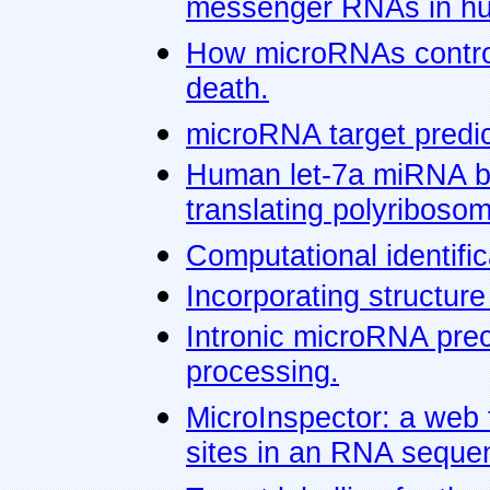
messenger RNAs in hu
How microRNAs control c
death.
microRNA target predic
Human let-7a miRNA blo
translating polyriboso
Computational identifi
Incorporating structure
Intronic microRNA pre
processing.
MicroInspector: a web 
sites in an RNA seque