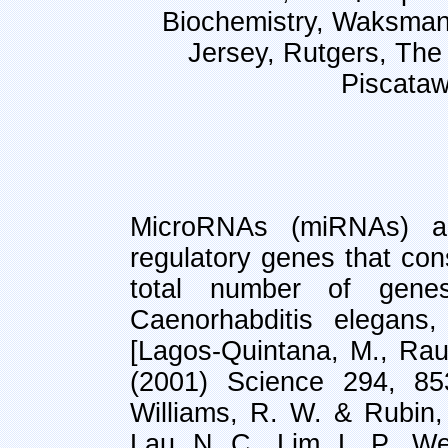
Biochemistry, Waksman I
Jersey, Rutgers, The
Piscata
MicroRNAs (miRNAs) ar
regulatory genes that con
total number of gene
Caenorhabditis elegans
[Lagos-Quintana, M., Rau
(2001) Science 294, 85
Williams, R. W. & Rubin
Lau, N. C., Lim, L. P., We