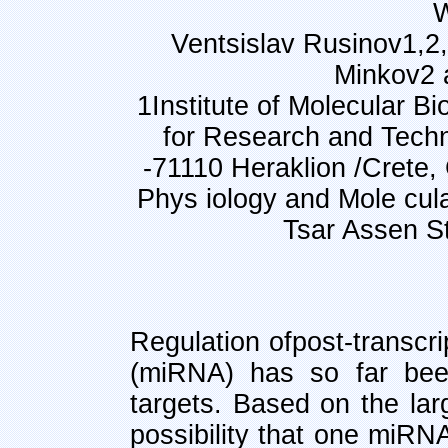
Ventsislav Rusinov1,2,
Minkov2 a
1Institute of Molecular B
for Research and Tec
-71110 Heraklion /Crete,
Phys iology and Mole cular
Tsar Assen St
Regulation ofpost-transc
(miRNA) has so far bee
targets. Based on the l
possibility that one miRN