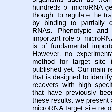
hundreds of microRNA ge
thought to regulate the tr
by binding to partially
RNAs. Phenotypic and 
important role of microRN
is of fundamental import
However, no experimenta
method for target site 
published yet. Our main r
that is designed to identi
recovers with high speci
that have previously bee
these results, we present
microRNA target site reco