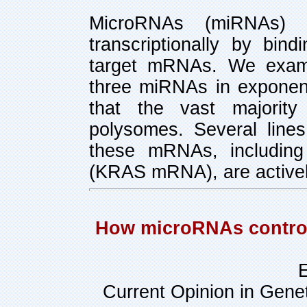
MicroRNAs (miRNAs) r
transcriptionally by bin
target mRNAs. We examin
three miRNAs in exponent
that the vast majorit
polysomes. Several lines
these mRNAs, including
(KRAS mRNA), are actively
How microRNAs control c
E
Current Opinion in Gene