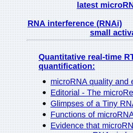
latest microR
RNA interference (RNAi)
small acti
Quantitative real-time 
quantification:
microRNA quality and e
Editorial - The microRe
Glimpses of a Tiny RN
Functions of microRNA
Evidence that microRNA