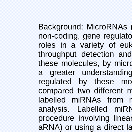
Background: MicroRNAs (
non-coding, gene regulat
roles in a variety of euk
throughput detection and 
these molecules, by micro
a greater understandin
regulated by these mol
compared two different m
labelled miRNAs from 
analysis. Labelled mi
procedure involving linea
aRNA) or using a direct l