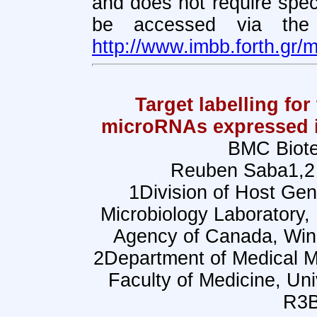
and does not require spec
be accessed via the 
http://www.imbb.forth.gr/m
Target labelling for
microRNAs expressed i
BMC Biote
Reuben Saba1,2 
1Division of Host Gen
Microbiology Laboratory, 
Agency of Canada, Wi
2Department of Medical Mi
Faculty of Medicine, Un
R3B