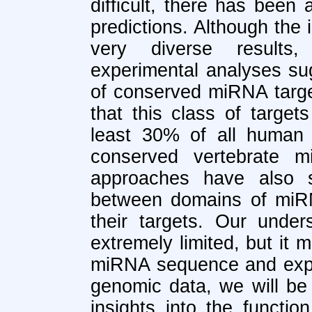
difficult, there has been
predictions. Although the i
very diverse results
experimental analyses sug
of conserved miRNA targe
that this class of target
least 30% of all human
conserved vertebrate m
approaches have also s
between domains of miR
their targets. Our under
extremely limited, but it
miRNA sequence and expr
genomic data, we will be 
insights into the functio