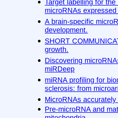
Target labelling for the
microRNAs expressed i
A brain-specific micro
development.
SHORT COMMUNICATIO
growth.
Discovering microRNAs
miRDeep
miRNA profiling for bio
sclerosis: from microa
MicroRNAs accurately i
Pre-microRNA and mat