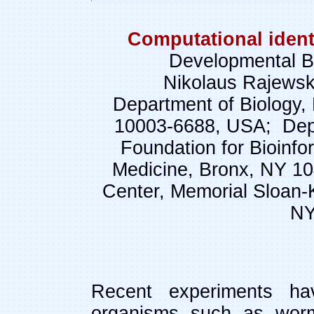
Computational ident
Developmental B
Nikolaus Rajewsk
Department of Biology, 
10003-6688, USA; Depa
Foundation for Bioinfor
Medicine, Bronx, NY 1
Center, Memorial Sloan-
NY
Recent experiments h
organisms such as wor