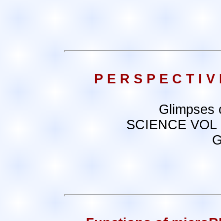
P E R S P E C T I
Glimpses 
SCIENCE VOL
G