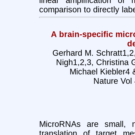
linear amplification of
comparison to directly la
A brain-specific mic
d
Gerhard M. Schratt1,2,
Nigh1,2,3, Christina 
Michael Kiebler4 
Nature Vol
MicroRNAs are small, n
translation of target m