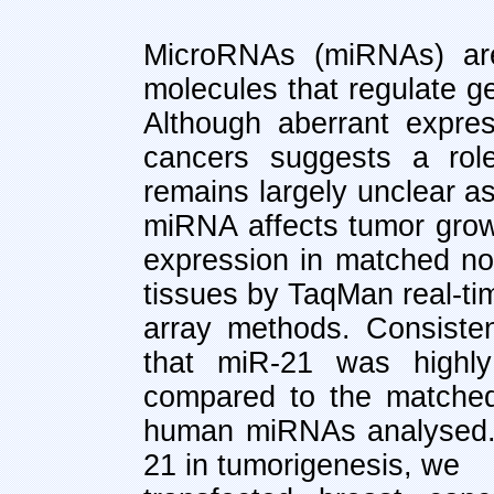
MicroRNAs (miRNAs) ar
molecules that regulate ge
Although aberrant expre
cancers suggests a role
remains largely unclear a
miRNA affects tumor grow
expression in matched no
tissues by TaqMan real-t
array methods. Consiste
that miR-21 was highly
compared to the matched
human miRNAs analysed. T
21 in tumorigenesis, we