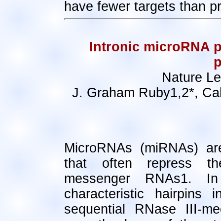
have fewer targets than pr
Intronic microRNA p
p
Nature Le
J. Graham Ruby1,2*, Calv
MicroRNAs (miRNAs) ar
that often repress t
messenger RNAs1. In
characteristic hairpins 
sequential RNase III-me