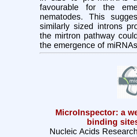
favourable for the eme
nematodes. This sugges
similarly sized introns p
the mirtron pathway coul
the emergence of miRNAs 
MicroInspector: a w
binding sit
Nucleic Acids Research