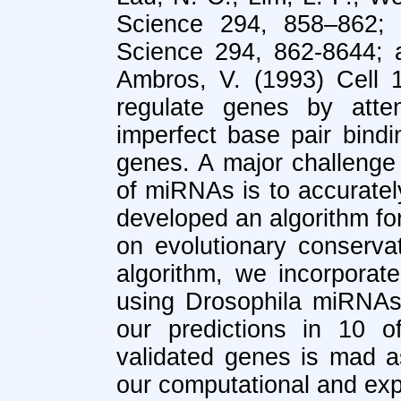
Science 294, 858–862;
Science 294, 862-8644; 
Ambros, V. (1993) Cell 
regulate genes by atten
imperfect base pair bin
genes. A major challenge 
of miRNAs is to accuratel
developed an algorithm for
on evolutionary conservat
algorithm, we incorporat
using Drosophila miRNAs
our predictions in 10 
validated genes is mad a
our computational and ex