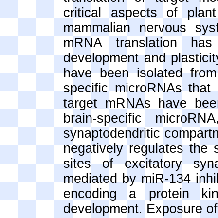
critical aspects of pla
mammalian nervous syste
mRNA translation has
development and plastici
have been isolated from
specific microRNAs that 
target mRNAs have been
brain-specific microRN
synaptodendritic compart
negatively regulates the 
sites of excitatory syn
mediated by miR-134 inhib
encoding a protein kin
development. Exposure of 