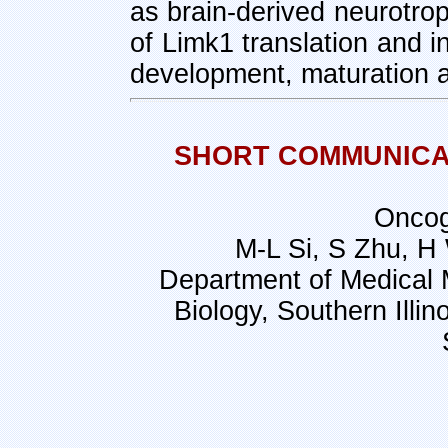
as brain-derived neurotrop
of Limk1 translation and i
development, maturation an
SHORT COMMUNICATI
Oncog
M-L Si, S Zhu, H
Department of Medical 
Biology, Southern Illin