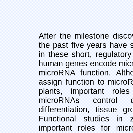
After the milestone disco
the past five years have 
in these short, regulato
human genes encode micr
microRNA function. Alth
assign function to micro
plants, important roles
microRNAs control de
differentiation, tissue
Functional studies in 
important roles for mi