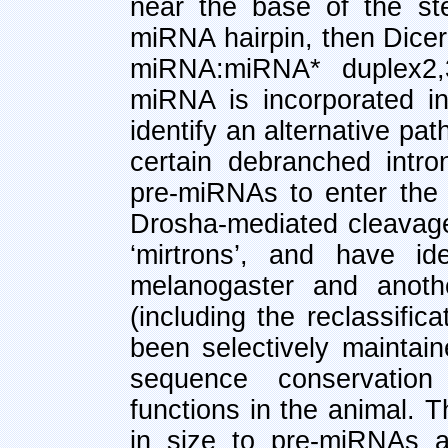
near the base of the ste
miRNA hairpin, then Dicer
miRNA:miRNA* duplex2,
miRNA is incorporated i
identify an alternative p
certain debranched intro
pre-miRNAs to enter the
Drosha-mediated cleavage
‘mirtrons’, and have id
melanogaster and anothe
(including the reclassifi
been selectively maintain
sequence conservation 
functions in the animal. 
in size to pre-miRNAs a