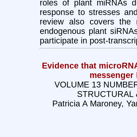
roles of plant miRNAs d
response to stresses and
review also covers the 
endogenous plant siRNAs
participate in post-transcr
Evidence that microRNA
messenger 
VOLUME 13 NUMBER
STRUCTURAL 
Patricia A Maroney, Y