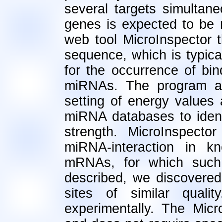
several targets simultane
genes is expected to be 
web tool MicroInspector 
sequence, which is typic
for the occurrence of bin
miRNAs. The program all
setting of energy values 
miRNA databases to identi
strength. MicroInspecto
miRNA-interaction in 
mRNAs, for which such 
described, we discovered
sites of similar qual
experimentally. The Mic