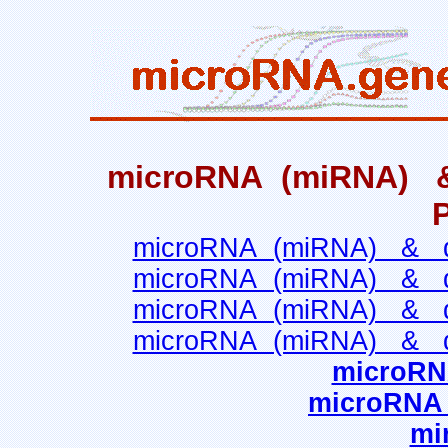
microRNA (miRNA) & q
microRNA (miRNA) & qua
microRNA (miRNA) & qua
microRNA (miRNA) & qua
microRNA (miRNA) & qua
microRN
microRNA n
mi