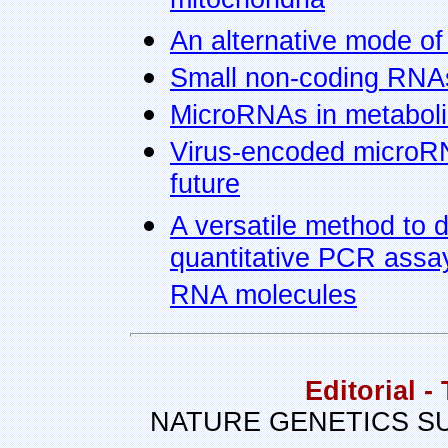
mitochondria
An alternative mode of
Small non-coding RNAs
MicroRNAs in metaboli
Virus-encoded microRN
future
A versatile method to 
quantitative PCR assay
RNA molecules
Editorial 
NATURE GENETICS SU