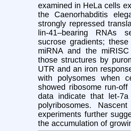
examined in HeLa cells e
the Caenorhabditis ele
strongly repressed transla
lin-41–bearing RNAs s
sucrose gradients; these 
miRNA and the miRISC 
those structures by puro
UTR and an iron respons
with polysomes when cel
showed ribosome run-off
data indicate that let-7a
polyribosomes. Nascent 
experiments further sugge
the accumulation of growi