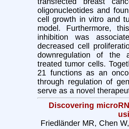
transfected breast can
oligonucleotides and fou
cell growth in vitro and 
model. Furthermore, thi
inhibition was associa
decreased cell proliferat
downregulation of the a
treated tumor cells. Toge
21 functions as an onco
through regulation of ge
serve as a novel therapeut
Discovering microRN
us
Friedländer MR, Chen W,