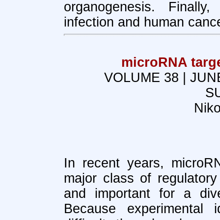
organogenesis. Finally
infection and human cance
microRNA targe
VOLUME 38 | JUN
S
Nik
In recent years, micro
major class of regulator
and important for a dive
Because experimental id