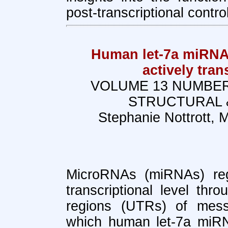
post-transcriptional control
Human let-7a miRNA 
actively tra
VOLUME 13 NUMBER
STRUCTURAL 
Stephanie Nottrott, 
MicroRNAs (miRNAs) reg
transcriptional level thr
regions (UTRs) of me
which human let-7a miRN