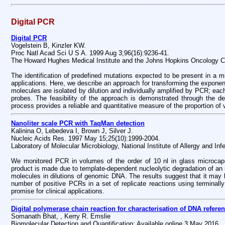
Digital PCR
Digital PCR
Vogelstein B, Kinzler KW.
Proc Natl Acad Sci U S A. 1999 Aug 3;96(16):9236-41.
The Howard Hughes Medical Institute and the Johns Hopkins Oncology C
The identification of predefined mutations expected to be present in a min
applications. Here, we describe an approach for transforming the exponentia
molecules are isolated by dilution and individually amplified by PCR; eac
probes. The feasibility of the approach is demonstrated through the de
process provides a reliable and quantitative measure of the proportion o
Nanoliter scale PCR with TaqMan detection
Kalinina O, Lebedeva I, Brown J, Silver J.
Nucleic Acids Res. 1997 May 15;25(10):1999-2004.
Laboratory of Molecular Microbiology, National Institute of Allergy and I
We monitored PCR in volumes of the order of 10 nl in glass microcapil
product is made due to template-dependent nucleolytic degradation of an
molecules in dilutions of genomic DNA. The results suggest that it may 
number of positive PCRs in a set of replicate reactions using terminall
promise for clinical applications.
Digital polymerase chain reaction for characterisation of DNA refere
Somanath Bhat, , Kerry R. Emslie
Biomolecular Detection and Quantification; Available online 3 May 2016