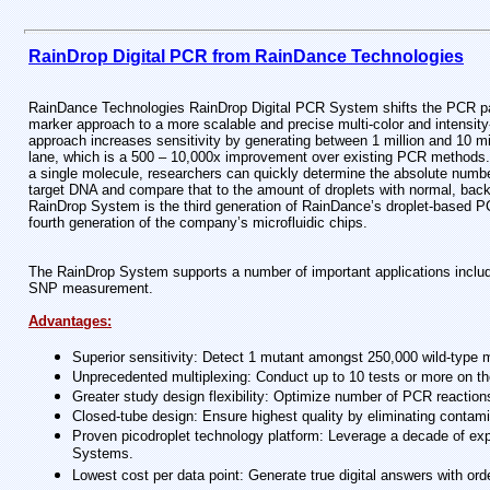
RainDrop Digital PCR from RainDance Technologies
RainDance Technologies RainDrop Digital PCR System shifts the PCR par
marker approach to a more scalable and precise multi-color and intensit
approach increases sensitivity by generating between 1 million and 10 mill
lane, which is a 500 – 10,000x improvement over existing PCR methods.
a single molecule, researchers can quickly determine the absolute number
target DNA and compare that to the amount of droplets with normal, bac
RainDrop System is the third generation of RainDance’s droplet-based P
fourth generation of the company’s microfluidic chips.
The RainDrop System supports a number of important applications includi
SNP measurement.
Advantages:
Superior sensitivity: Detect 1 mutant amongst 250,000 wild-type mo
Unprecedented multiplexing: Conduct up to 10 tests or more on th
Greater study design flexibility: Optimize number of PCR reaction
Closed-tube design: Ensure highest quality by eliminating contami
Proven picodroplet technology platform: Leverage a decade of ex
Systems.
Lowest cost per data point: Generate true digital answers with ord