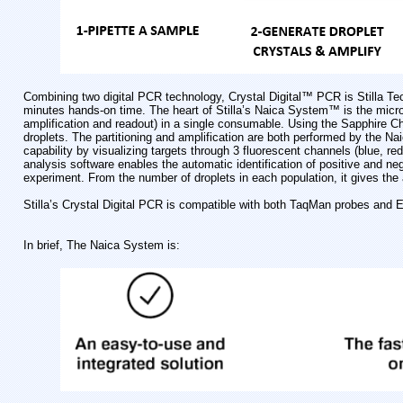
Combining two digital PCR technology, Crystal Digital™ PCR is Stilla Tech
minutes hands-on time. The heart of Stilla’s Naica System™ is the microfl
amplification and readout) in a single consumable. Using the Sapphire Chi
droplets. The partitioning and amplification are both performed by the 
capability by visualizing targets through 3 fluorescent channels (blue, r
analysis software enables the automatic identification of positive and neg
experiment. From the number of droplets in each population, it gives the
Stilla’s Crystal Digital PCR is compatible with both TaqMan probes and 
In brief, The Naica System is: