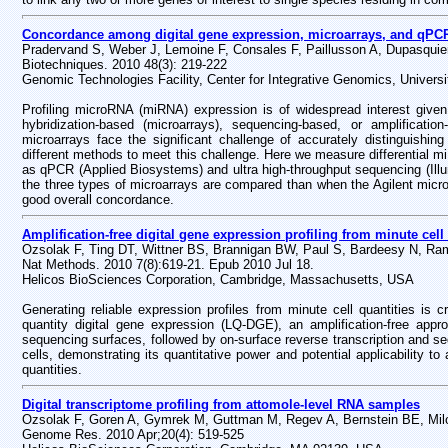
Concordance among digital gene expression, microarrays, and qPCR
Pradervand S, Weber J, Lemoine F, Consales F, Paillusson A, Dupasqu
Biotechniques. 2010 48(3): 219-222
Genomic Technologies Facility, Center for Integrative Genomics, Univers
Profiling microRNA (miRNA) expression is of widespread interest given 
hybridization-based (microarrays), sequencing-based, or amplificati
microarrays face the significant challenge of accurately distinguis
different methods to meet this challenge. Here we measure differential mi
as qPCR (Applied Biosystems) and ultra high-throughput sequencing (Ill
the three types of microarrays are compared than when the Agilent mic
good overall concordance.
Amplification-free digital gene expression profiling from minute cell
Ozsolak F, Ting DT, Wittner BS, Brannigan BW, Paul S, Bardeesy N, R
Nat Methods. 2010 7(8):619-21. Epub 2010 Jul 18.
Helicos BioSciences Corporation, Cambridge, Massachusetts, USA
Generating reliable expression profiles from minute cell quantities is cr
quantity digital gene expression (LQ-DGE), an amplification-free appr
sequencing surfaces, followed by on-surface reverse transcription and
cells, demonstrating its quantitative power and potential applicability to
quantities.
Digital transcriptome profiling from attomole-level RNA samples
Ozsolak F, Goren A, Gymrek M, Guttman M, Regev A, Bernstein BE, Mi
Genome Res. 2010 Apr;20(4): 519-525