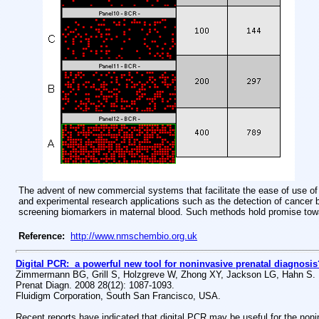
The advent of new commercial systems that facilitate the ease of use of di
and experimental research applications such as the detection of cancer b
screening biomarkers in maternal blood. Such methods hold promise tow
Reference:
http://www.nmschembio.org.uk
Digital PCR: a powerful new tool for noninvasive prenatal diagnosis
Zimmermann BG, Grill S, Holzgreve W, Zhong XY, Jackson LG, Hahn S.
Prenat Diagn. 2008 28(12): 1087-1093.
Fluidigm Corporation, South San Francisco, USA.
Recent reports have indicated that digital PCR may be useful for the noni