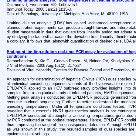
Limiting dilution analysis: from frequencies to cellular interactions
Dozmorov I, Eisenbraun MD, Lefkovits I.
Immunol Today. 2000 Jan;21(1):15-8.
Dept of Pathology, University of Michigan, Ann Arbor, MI 48109, USA.
Limiting dilution analysis (LDA)1has gained widespread accept-ance as 
plannedtitration experiments can produce straight-forward and interpretab
dilution rangeresult in data that deviate from linearity anddo not adhere
by studying the factorsthat cause the deviation from linearity, theinteract
a corollary, it follows that, alongwith quantification of desired cells, LDA
End-point limiting-dilution real-time PCR assay for evaluation of h
conditions
Ramachandran S, Xia GL, Ganova-Raeva LM, Nainan OV, Khudyakov Y.
J Virol Methods. 2008 Aug;151(2): 217-224
Division of Viral Hepatitis, Centers for Disease Control and Prevention, 
An approach for determination of hepatitis C virus (HCV) quasispecies by 
of individual coexisting sequence variants of the hypervariable region
EPLD-PCR applied to an HCV outbreak study provided insights into the
samples from a longitudinal study of infected patients, HVR1 sequences 
Melting peak analysis conducted on EPLD-PCR products generated from 
recourse to clonal sequencing. Further, to better understand the mecha
annealing temperatures. Under all temperature conditions tested, HVR
revealing that successful HVR1 quasispecies analysis is not contingent 
EPLD-PCR conducted at suboptimal annealing temperatures generated distr
by PCR conducted at the optimal temperature. Hence, EPLD-PCR conditi
thus, improving the range of the quasispecies detection. Although EPLD-P
as was shown in this study, the resulted samples of quasispecies are co
epidemiological settings.