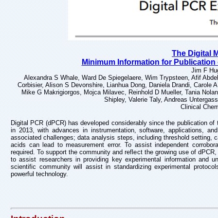
The Digital 
Minimum Information for Publication 
Jim F Hu
Alexandra S Whale, Ward De Spiegelaere, Wim Trypsteen, Afif Abdel
Corbisier, Alison S Devonshire, Lianhua Dong, Daniela Drandi, Carole
Mike G Makrigiorgos, Mojca Milavec, Reinhold D Mueller, Tania Nolan
Shipley, Valerie Taly, Andreas Untergas
Clinical Che
Digital PCR (dPCR) has developed considerably since the publication of 
in 2013, with advances in instrumentation, software, applications, an
associated challenges; data analysis steps, including threshold setting, ca
acids can lead to measurement error. To assist independent corroborat
required. To support the community and reflect the growing use of dPCR
to assist researchers in providing key experimental information and 
scientific community will assist in standardizing experimental protocol
powerful technology.