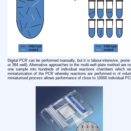
Digital PCR can be performed manually, but it is labour-intensive, prone t
or 384 well). Alternative approaches to the multi-well plate method are 
one sample into hundreds of individual reactions chambers which resi
miniaturisation of the PCR whereby reactions are performed in nl vol
miniaturised process allows performance of close to 10000 individual PC