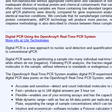
and non-reproducible without appropriate verification and validation of b
inadequate dilution of residual protein and chemical contaminants that va
often most interesting samples are those containing low abundant targets
and qPCR platforms were directly compared for gene expression analys
identical reaction conditions. We conclude that for sample/target combina
protein contaminants, ddPCR technology will produce more precise, repro
stepwise methodology is also described to choose between these complime
Digital PCR Using the OpenArray® Real-Time PCR System
More info at Life Technologies
Digital PCR is a new approach to nucleic acid detection and quantification,
to conventional qPCR.
Digital PCR works by partitioning a sample into many individual real-time
while others do not (negative). Following PCR analysis, the fraction nega
molecules in the sample, without reference to standards or endogenous co
The OpenArray® Real-Time PCR System enables digital PCR experiments a
digital PCR data points on the OpenArray® Real-Time PCR System, without
Accurate and sensitive—detect and count individual molecules to q
Fast—produce up to 144 digital answers per 3 hour run
Flexible—enables use of your existing assays and has the capacity
Wide dynamic range—with as few as 64 data points per replicate g
Plate, expanding the range of sample concentrations which can be 
Intuitive and economical—software includes a Poisson calculator to