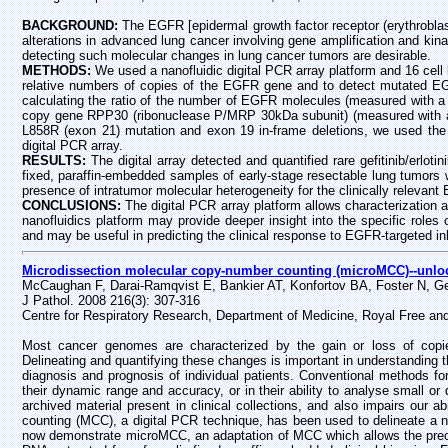
BACKGROUND:
The EGFR [epidermal growth factor receptor (erythrobla
alterations in advanced lung cancer involving gene amplification and kina
detecting such molecular changes in lung cancer tumors are desirable.
METHODS:
We used a nanofluidic digital PCR array platform and 16 cell
relative numbers of copies of the EGFR gene and to detect mutated E
calculating the ratio of the number of EGFR molecules (measured with a 
copy gene RPP30 (ribonuclease P/MRP 30kDa subunit) (measured with a
L858R (exon 21) mutation and exon 19 in-frame deletions, we used th
digital PCR array.
RESULTS:
The digital array detected and quantified rare gefitinib/erl
fixed, paraffin-embedded samples of early-stage resectable lung tumors 
presence of intratumor molecular heterogeneity for the clinically relevan
CONCLUSIONS:
The digital PCR array platform allows characterization 
nanofluidics platform may provide deeper insight into the specific roles 
and may be useful in predicting the clinical response to EGFR-targeted inh
Microdissection molecular copy-number counting (microMCC)--unloc
McCaughan F, Darai-Ramqvist E, Bankier AT, Konfortov BA, Foster N, G
J Pathol. 2008 216(3): 307-316
Centre for Respiratory Research, Department of Medicine, Royal Free an
Most cancer genomes are characterized by the gain or loss of copie
Delineating and quantifying these changes is important in understanding the
diagnosis and prognosis of individual patients. Conventional methods for
their dynamic range and accuracy, or in their ability to analyse small or 
archived material present in clinical collections, and also impairs our 
counting (MCC), a digital PCR technique, has been used to delineate a n
now demonstrate microMCC, an adaptation of MCC which allows the preci