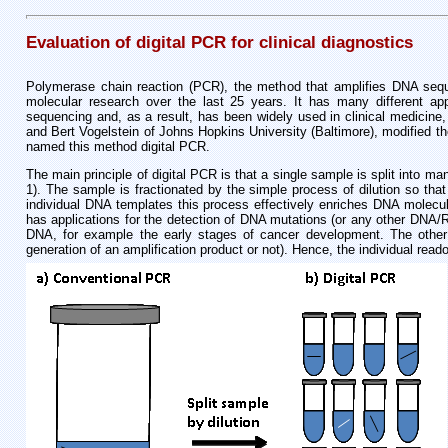
Evaluation of digital PCR for clinical diagnostics
Polymerase chain reaction (PCR), the method that amplifies DNA sequ
molecular research over the last 25 years. It has many different app
sequencing and, as a result, has been widely used in clinical medicine,
and Bert Vogelstein of Johns Hopkins University (Baltimore), modified th
named this method digital PCR.
The main principle of digital PCR is that a single sample is split into 
1). The sample is fractionated by the simple process of dilution so tha
individual DNA templates this process effectively enriches DNA molecule
has applications for the detection of DNA mutations (or any other DNA/RN
DNA, for example the early stages of cancer development. The other m
generation of an amplification product or not). Hence, the individual readout