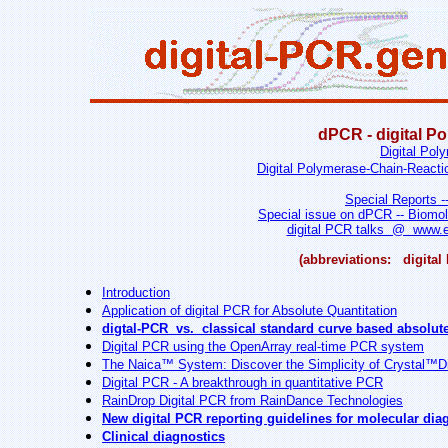
dPCR - digital P
Digital Pol
Digital Polymerase-Chain-Reactio
Special Reports -
Special issue on dPCR -- Biomol
digital PCR talks @ www.e
(abbreviations: digit
Introduction
Application of digital PCR for Absolute Quantitation
digtal-PCR vs. classical standard curve based absolute
Digital PCR using the OpenArray real-time PCR system
The Naica™ System: Discover the Simplicity of Crystal™D
Digital PCR - A breakthrough in quantitative PCR
RainDrop Digital PCR from RainDance Technologies
New digital PCR reporting guidelines for molecular dia
Clinical diagnostics