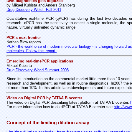
DNA diagnostics gets digitized
by Mikael Kubista and Anders Stahlberg
Drug Discovery Wold - Fall 2011
Quantitative real-time PCR (qPCR) has during the last two decades eme
research. qPCR has the sensitivity to detect a single molecule, the spec
nature, virtually unlimited dynamic range.
PCR’s next frontier
Nathan Blow reports.
PCR - the workhorse of modern molecular biology - is charging forward usi
molecules. Follow this report!
Emerging real-timePCR applications
Mikael Kubista
Drug Discovery World Summer 2008
Since its introduction on the commercial market little more than 10 years
research and development, as well as in routine diagnostics. In2007 the
of more than 10%. In this article latestdevelopments and future expectati
Video on Digital PCR by TATAA Biocenter
The video on Digital PCR describing latest platform at TATAA Biocenter.
For more information how to do dPCR at TATAA Biocenter see
http://www
Concept of the limiting dilution assay