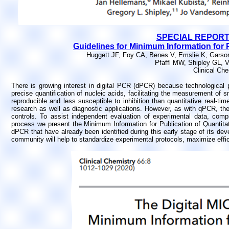
SPECIAL REPORT -
Guidelines for Minimum Information for 
Huggett JF, Foy CA, Benes V, Emslie K, Garson
Pfaffl MW, Shipley GL, 
Clinical Ch
There is growing interest in digital PCR (dPCR) because technological 
precise quantification of nucleic acids, facilitating the measurement of
reproducible and less susceptible to inhibition than quantitative real-
research as well as diagnostic applications. However, as with qPCR, the
controls. To assist independent evaluation of experimental data, compre
process we present the Minimum Information for Publication of Quantita
dPCR that have already been identified during this early stage of its de
community will help to standardize experimental protocols, maximize effic