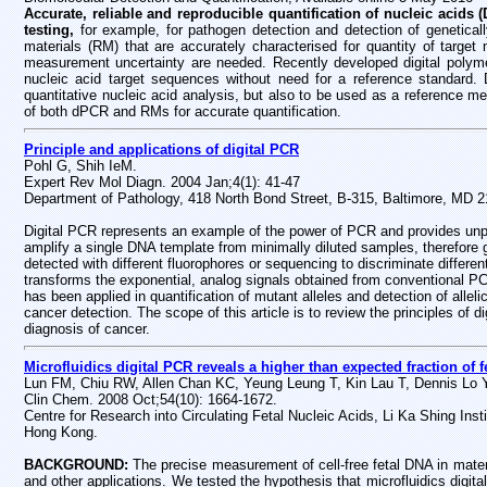
Accurate, reliable and reproducible quantification of nucleic acids
testing,
for example, for pathogen detection and detection of genetical
materials (RM) that are accurately characterised for quantity of targ
measurement uncertainty are needed. Recently developed digital polyme
nucleic acid target sequences without need for a reference standard. D
quantitative nucleic acid analysis, but also to be used as a reference me
of both dPCR and RMs for accurate quantification.
Principle and applications of digital PCR
Pohl G, Shih IeM.
Expert Rev Mol Diagn. 2004 Jan;4(1): 41-47
Department of Pathology, 418 North Bond Street, B-315, Baltimore, MD 
Digital PCR represents an example of the power of PCR and provides unpre
amplify a single DNA template from minimally diluted samples, therefore 
detected with different fluorophores or sequencing to discriminate different
transforms the exponential, analog signals obtained from conventional PCR 
has been applied in quantification of mutant alleles and detection of allel
cancer detection. The scope of this article is to review the principles of d
diagnosis of cancer.
Microfluidics digital PCR reveals a higher than expected fraction of
Lun FM, Chiu RW, Allen Chan KC, Yeung Leung T, Kin Lau T, Dennis Lo
Clin Chem. 2008 Oct;54(10): 1664-1672.
Centre for Research into Circulating Fetal Nucleic Acids, Li Ka Shing Ins
Hong Kong.
BACKGROUND:
The precise measurement of cell-free fetal DNA in mater
and other applications. We tested the hypothesis that microfluidics digit