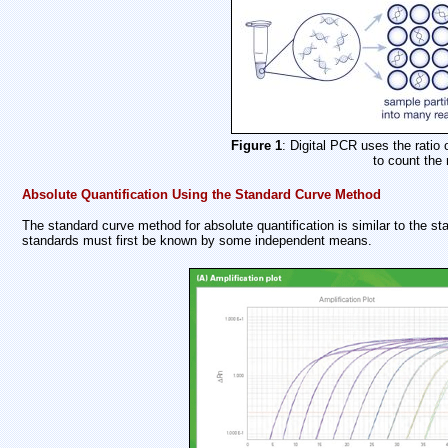
Figure 1
: Digital PCR uses the ratio 
to count the
Absolute Quantification Using the Standard Curve Method
The standard curve method for absolute quantification is similar to the sta
standards must first be known by some independent means.