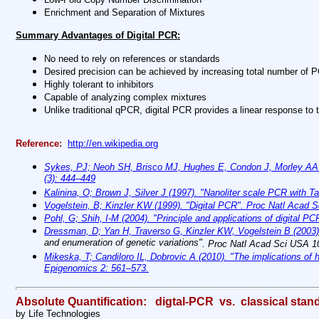
Enrichment and Separation of Mixtures
Summary Advantages of Digital PCR:
No need to rely on references or standards
Desired precision can be achieved by increasing total number of P
Highly tolerant to inhibitors
Capable of analyzing complex mixtures
Unlike traditional qPCR, digital PCR provides a linear response to 
Reference:
http://en.wikipedia.org
Sykes, PJ; Neoh SH, Brisco MJ, Hughes E, Condon J, Morley AA (199
(3): 444–449
Kalinina, O; Brown J, Silver J (1997).
"Nanoliter scale PCR with T
Vogelstein, B; Kinzler KW (1999).
"Digital PCR"
. Proc Natl Acad S
Pohl, G; Shih, I-M (2004). "Principle and applications of digital P
Dressman, D; Yan H, Traverso G, Kinzler KW, Vogelstein B (2003
and enumeration of genetic variations"
. Proc Natl Acad Sci USA 1
Mikeska, T; Candiloro IL, Dobrovic A (2010). "The implications of 
Epigenomics 2: 561–573.
Absolute Quantification: digtal-PCR vs. classical stand
by Life Technologies