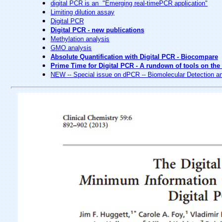
digital PCR is an "Emerging real-timePCR application"
Limiting dilution assay
Digital PCR
Digital PCR - new publications
Methylation analysis
GMO analysis
Absolute Quantification with Digital PCR - Biocompare
Prime Time for Digital PCR - A rundown of tools on the
NEW -- Special issue on dPCR -- Biomolecular Detection 