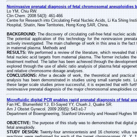
Noninvasive prenatal diagnosis of fetal chromosomal aneuploidies b
Lo YM, Chiu RW.
Clin Chem. 2008 54(3): 461-466
Centre for Research into Circulating Fetal Nucleic Acids, Li Ka Shing In
Hospital, Shatin, New Territories, Hong Kong SAR, China.
BACKGROUND:
The discovery of circulating cell-free fetal nucleic aci
The potential application of this technology for the noninvasive prenat
actively investigated. The main challenge of work in this area is the fact t
in maternal plasma. Methods and
RESULTS:
We performed a review of the literature, which revealed tha
fetal nucleic acid targets from maternal plasma. The former includes th
treatment method. The latter has been achieved through the development 
explored through the use of allelic ratio analysis of plasma fetal epigene
and relative chromosome dosage analyses.
CONCLUSIONS:
After a decade of work, the theoretical and practical 
analysis has been demonstrated in studies using small sample sets. Larg
these larger scale studies prove successful, it is expected that with f
noninvasive prenatal diagnosis of the major chromosomal aneuploidies cou
Microfluidic digital PCR enables rapid prenatal diagnosis of fetal an
Fan HC, Blumenfeld YJ, El-Sayed YY, Chueh J, Quake SR.
Am J Obstet Gynecol. 2009 200(5): 543.e1-7
Department of Bioengineering, Stanford University and Howard Hughes Me
OBJECTIVE:
The purpose of this study was to demonstrate that digital 
fetal aneuploidy.
STUDY DESIGN:
Twenty-four amniocentesis and 16 chorionic villus s
reactions were performed for each of the target chromosomes (X, Y, 1