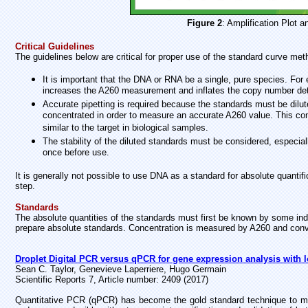
Figure 2
: Amplification Plot 
Critical Guidelines
The guidelines below are critical for proper use of the standard curve meth
It is important that the DNA or RNA be a single, pure species. Fo
increases the A260 measurement and inflates the copy number det
Accurate pipetting is required because the standards must be dilu
concentrated in order to measure an accurate A260 value. This co
similar to the target in biological samples.
The stability of the diluted standards must be considered, especial
once before use.
It is generally not possible to use DNA as a standard for absolute quantifi
step.
Standards
The absolute quantities of the standards must first be known by some i
prepare absolute standards. Concentration is measured by A260 and conv
Droplet Digital PCR versus qPCR for gene expression analysis with l
Sean C. Taylor, Genevieve Laperriere, Hugo Germain
Scientific Reports 7, Article number: 2409 (2017)
Quantitative PCR (qPCR) has become the gold standard technique to mea