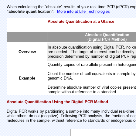
When calculating the "absolute" results of your real-time PCR (qPCR) ex
"absolute quantification".
More info at Life Technologies
Absolute Quantification at a Glance
Absolute Quantification
(Digital PCR Method)
In absolute quantification using Digital PCR, no 
Overview
are needed. The target of interest can be directly 
precision determined by number of digital PCR rep
Quantify copies of rare allele present in heteroge
Count the number of cell equivalents in sample by
Example
genomic DNA.
Determine absolute number of viral copies present
sample without reference to a standard.
Absolute Quantification Using the Digital PCR Method
Digital PCR works by partitioning a sample into many individual real-time
while others do not (negative). Following PCR analysis, the fraction of n
molecules in the sample, without reference to standards or endogenous co