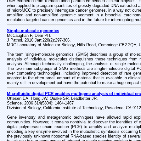
DNA extracted from formalin-fixed paraffin-embedded clinical biopsies. 
when applied to picogram quantities of grossly degraded DNA extracted af
of microMCC to precisely interrogate cancer genomes, in a way not curren
amplified and non-amplified genomic segment in a bronchial carcinoma.
resolution targeted cancer genomics and in the future for interrogating mul
Single-molecule genomics
McCaughan F, Dear PH.
J Pathol. 2010 Jan;220(2):297-306.
MRC Laboratory of Molecular Biology, Hills Road, Cambridge CB2 2QH, 
The term 'single-molecule genomics' (SMG) describes a group of molec
analysis of individual molecules distinguishes these techniques from 
analysis. Although technically challenging, the analysis of single molecul
The two main subgroups of SMG methods are single-molecule digital P
over competing technologies, including improved detection of rare gen
adapted to the often small amount of material that is available in clini
mainly still in development but have the potential to make a huge impact 
Microfluidic digital PCR enables multigene analysis of individual en
Ottesen EA, Hong JW, Quake SR, Leadbetter JR.
Science. 2006 314(5804): 1464-1467
Division of Biology, California Institute of Technology, Pasadena, CA 911
Gene inventory and metagenomic techniques have allowed rapid explora
communities. However, it remains nontrivial to discover the identities of
digital polymerase chain reaction (PCR) to amplify and analyze multipl
encoding a key enzyme involved in the mutualistic symbiosis occurring b
the previously unknown ribosomal RNA-based species identity of several s
to link any two or more genes of interest to single species residing in 