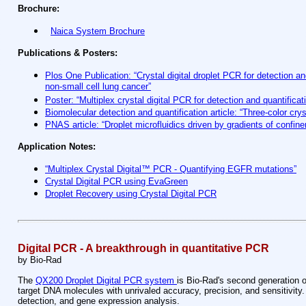
Brochure:
Naica System Brochure
Publications & Posters:
Plos One Publication: “Crystal digital droplet PCR for detection a
non-small cell lung cancer”
Poster: “Multiplex crystal digital PCR for detection and quantific
Biomolecular detection and quantification article: “Three-color crys
PNAS article: “Droplet microfluidics driven by gradients of confin
Application Notes:
“Multiplex Crystal Digital™ PCR - Quantifying EGFR mutations”
Crystal Digital PCR using EvaGreen
Droplet Recovery using Crystal Digital PCR
Digital PCR - A breakthrough in quantitative PCR
by Bio-Rad
The
QX200 Droplet Digital PCR system
is Bio-Rad's second generation
target DNA molecules with unrivaled accuracy, precision, and sensitivity
detection, and gene expression analysis.