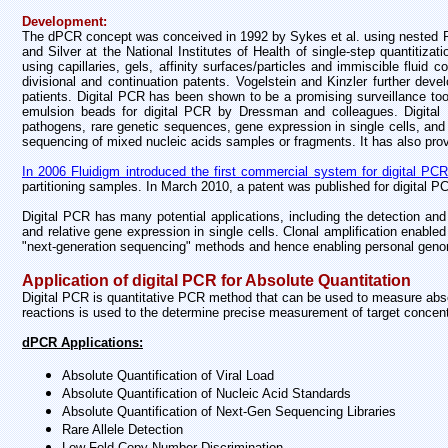
Development:
The dPCR concept was conceived in 1992 by Sykes et al. using nested P
and Silver at the National Institutes of Health of single-step quantiti
using capillaries, gels, affinity surfaces/particles and immiscible fluid
divisional and continuation patents. Vogelstein and Kinzler further de
patients. Digital PCR has been shown to be a promising surveillance too
emulsion beads for digital PCR by Dressman and colleagues. Digital P
pathogens, rare genetic sequences, gene expression in single cells, and t
sequencing of mixed nucleic acids samples or fragments. It has also prov
In 2006 Fluidigm introduced the first commercial system for digital PCR 
partitioning samples. In March 2010, a patent was published for digital 
Digital PCR has many potential applications, including the detection and
and relative gene expression in single cells. Clonal amplification enable
"next-generation sequencing" methods and hence enabling personal geno
Application of digital PCR for Absolute Quantitation
Digital PCR is quantitative PCR method that can be used to measure absolu
reactions is used to the determine precise measurement of target concent
dPCR Applications:
Absolute Quantification of Viral Load
Absolute Quantification of Nucleic Acid Standards
Absolute Quantification of Next-Gen Sequencing Libraries
Rare Allele Detection
Low-Fold Copy Number Discrimination