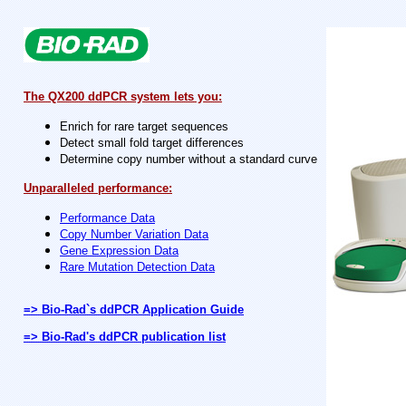
The QX200 ddPCR system lets you:
Enrich for rare target sequences
Detect small fold target differences
Determine copy number without a standard curve
Unparalleled performance:
Performance Data
Copy Number Variation Data
Gene Expression Data
Rare Mutation Detection Data
=> Bio-Rad`s ddPCR Application Guide
=> Bio-Rad's ddPCR publication list