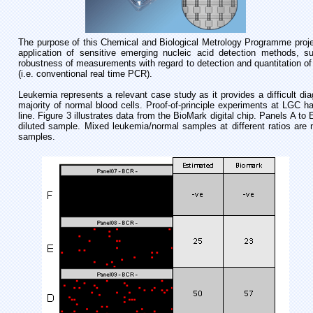
The purpose of this Chemical and Biological Metrology Programme projec
application of sensitive emerging nucleic acid detection methods, suc
robustness of measurements with regard to detection and quantitation o
(i.e. conventional real time PCR).
Leukemia represents a relevant case study as it provides a difficult di
majority of normal blood cells. Proof-of-principle experiments at LGC h
line. Figure 3 illustrates data from the BioMark digital chip. Panels A to
diluted sample. Mixed leukemia/normal samples at different ratios ar
samples.