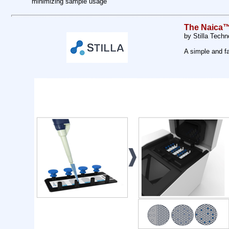
minimizing sample usage
The Naica™ 
by Stilla Techn
A simple and fa