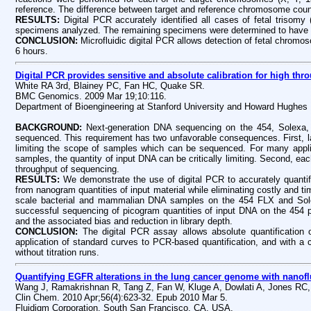
reference. The difference between target and reference chromosome coun
RESULTS:
Digital PCR accurately identified all cases of fetal trisom
specimens analyzed. The remaining specimens were determined to have 
CONCLUSION:
Microfluidic digital PCR allows detection of fetal chromos
6 hours.
Digital PCR provides sensitive and absolute calibration for high th
White RA 3rd, Blainey PC, Fan HC, Quake SR.
BMC Genomics. 2009 Mar 19;10:116.
Department of Bioengineering at Stanford University and Howard Hughes 
BACKGROUND:
Next-generation DNA sequencing on the 454, Solexa, a
sequenced. This requirement has two unfavorable consequences. First, la
limiting the scope of samples which can be sequenced. For many applic
samples, the quantity of input DNA can be critically limiting. Second, each
throughput of sequencing.
RESULTS:
We demonstrate the use of digital PCR to accurately quantify
from nanogram quantities of input material while eliminating costly and
scale bacterial and mammalian DNA samples on the 454 FLX and Solexa
successful sequencing of picogram quantities of input DNA on the 454 pl
and the associated bias and reduction in library depth.
CONCLUSION:
The digital PCR assay allows absolute quantification o
application of standard curves to PCR-based quantification, and with a co
without titration runs.
Quantifying EGFR alterations in the lung cancer genome with nanoflu
Wang J, Ramakrishnan R, Tang Z, Fan W, Kluge A, Dowlati A, Jones RC
Clin Chem. 2010 Apr;56(4):623-32. Epub 2010 Mar 5.
Fluidigm Corporation, South San Francisco, CA, USA.