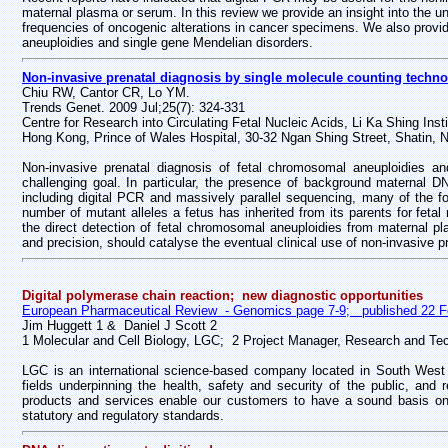
maternal plasma or serum. In this review we provide an insight into the und
frequencies of oncogenic alterations in cancer specimens. We also provide
aneuploidies and single gene Mendelian disorders.
Non-invasive prenatal diagnosis by single molecule counting techno
Chiu RW, Cantor CR, Lo YM.
Trends Genet. 2009 Jul;25(7): 324-331
Centre for Research into Circulating Fetal Nucleic Acids, Li Ka Shing In
Hong Kong, Prince of Wales Hospital, 30-32 Ngan Shing Street, Shatin, 
Non-invasive prenatal diagnosis of fetal chromosomal aneuploidies 
challenging goal. In particular, the presence of background maternal D
including digital PCR and massively parallel sequencing, many of the 
number of mutant alleles a fetus has inherited from its parents for fe
the direct detection of fetal chromosomal aneuploidies from maternal pl
and precision, should catalyse the eventual clinical use of non-invasive p
Digital polymerase chain reaction; new diagnostic opportunities
European Pharmaceutical Review - Genomics page 7-9; published 22 F
Jim Huggett 1 &
Daniel J Scott 2
1 Molecular and Cell Biology, LGC; 2 Project Manager, Research and Te
LGC is an international science-based company located in South West L
fields underpinning the health, safety and security of the public, an
products and services enable our customers to have a sound basis on w
statutory and regulatory standards.