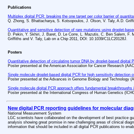
Publications
Multiplex digital PCR: breaking the one target per color barrier of quanti
Q. Zhong, S. Bhattacharya, S. Kotsopoulos, J. Olson, V. Taly, A.D. Gri
Quantitative and sensitive detection of rare mutations using droplet-base
D. Pekin, Y. Skhiri, J. Baret, D. Le Corre, L. Mazutis, C. Ben Salem, F. M
Griffiths and V. Taly, Lab on a Chip 2011, DOI: 10.1039/C1LC20128J.
Posters
Quantitative detection of circulating tumor DNA by droplet-based digital
Poster presented at the American Association for Cancer Research (AA
Single molecule droplet-based digital PCR for high sensitivity detection 
Poster presented at the Advances in Genome Biology and Technology 
Single molecule digital PCR approach offers fundamental breakthroughs in
Poster presented at the International Congress of Human Genetics (ICH
New digital PCR reporting guidelines for molecular diag
National Measurement System
LGC scientists have collaborated on the development of best practice guid
analysis showing great promise in new challenging areas of clinical diagn
information that should be included in all digital PCR publications to e