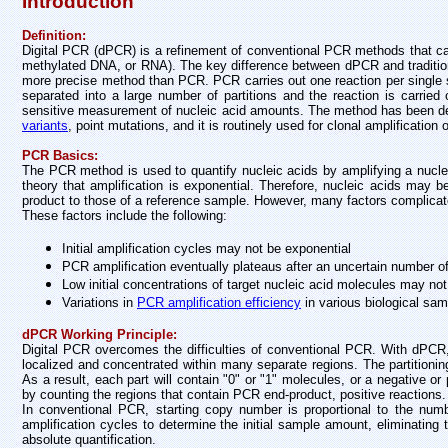
Introduction
Definition:
Digital PCR (dPCR) is a refinement of conventional PCR methods that can
methylated DNA, or RNA). The key difference between dPCR and tradition
more precise method than PCR. PCR carries out one reaction per single s
separated into a large number of partitions and the reaction is carried o
sensitive measurement of nucleic acid amounts. The method has been de
variants
, point mutations, and it is routinely used for clonal amplificatio
PCR Basics:
The PCR method is used to quantify nucleic acids by amplifying a nuc
theory that amplification is exponential. Therefore, nucleic acids may
product to those of a reference sample. However, many factors complicate 
These factors include the following:
Initial amplification cycles may not be exponential
PCR amplification eventually plateaus after an uncertain number o
Low initial concentrations of target nucleic acid molecules may not
Variations in
PCR amplification efficiency
in various biological sa
dPCR Working Principle:
Digital PCR overcomes the difficulties of conventional PCR. With dPCR, 
localized and concentrated within many separate regions. The partitioni
As a result, each part will contain "0" or "1" molecules, or a negative or
by counting the regions that contain PCR end-product, positive reactions.
In conventional PCR, starting copy number is proportional to the nu
amplification cycles to determine the initial sample amount, eliminating 
absolute quantification.