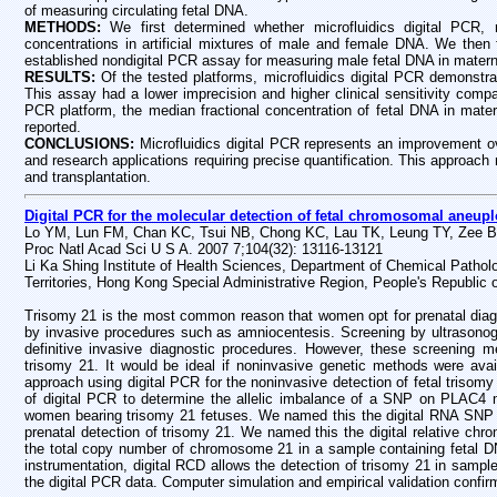
of measuring circulating fetal DNA.
METHODS:
We first determined whether microfluidics digital PCR,
concentrations in artificial mixtures of male and female DNA. We then f
established nondigital PCR assay for measuring male fetal DNA in mater
RESULTS:
Of the tested platforms, microfluidics digital PCR demonstra
This assay had a lower imprecision and higher clinical sensitivity comp
PCR platform, the median fractional concentration of fetal DNA in mater
reported.
CONCLUSIONS:
Microfluidics digital PCR represents an improvement o
and research applications requiring precise quantification. This approach
and transplantation.
Digital PCR for the molecular detection of fetal chromosomal aneupl
Lo YM, Lun FM, Chan KC, Tsui NB, Chong KC, Lau TK, Leung TY, Zee B
Proc Natl Acad Sci U S A. 2007 7;104(32): 13116-13121
Li Ka Shing Institute of Health Sciences, Department of Chemical Pathol
Territories, Hong Kong Special Administrative Region, People's Republic 
Trisomy 21 is the most common reason that women opt for prenatal diagno
by invasive procedures such as amniocentesis. Screening by ultrasonog
definitive invasive diagnostic procedures. However, these screening 
trisomy 21. It would be ideal if noninvasive genetic methods were avail
approach using digital PCR for the noninvasive detection of fetal trisomy
of digital PCR to determine the allelic imbalance of a SNP on PLAC4
women bearing trisomy 21 fetuses. We named this the digital RNA SNP
prenatal detection of trisomy 21. We named this the digital relative c
the total copy number of chromosome 21 in a sample containing fetal D
instrumentation, digital RCD allows the detection of trisomy 21 in sample
the digital PCR data. Computer simulation and empirical validation confir