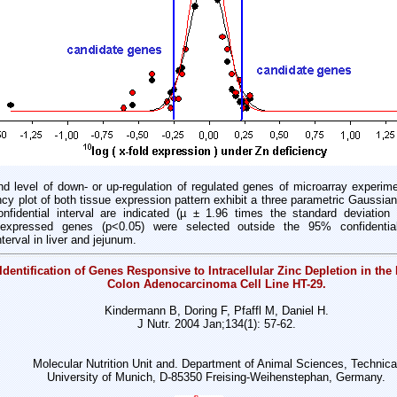
d level of down- or up-regulation of regulated genes of microarray experime
ncy plot of both tissue expression pattern exhibit a three parametric Gaussian
nfidential interval are indicated (µ ± 1.96 times the standard deviation 
nt expressed genes (p<0.05) were selected outside the 95% confidential
erval in liver and jejunum.
Identification of Genes Responsive to Intracellular Zinc Depletion in th
Colon Adenocarcinoma Cell Line HT-29.
Kindermann B, Doring F, Pfaffl M, Daniel H.
J Nutr. 2004 Jan;134(1): 57-62.
Molecular Nutrition Unit and. Department of Animal Sciences, Technica
University of Munich, D-85350 Freising-Weihenstephan, Germany.