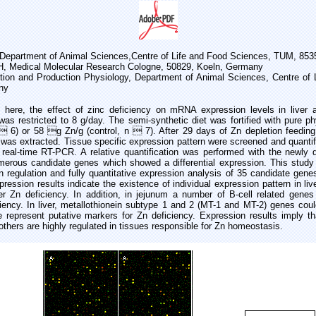
y, Department of Animal Sciences,Centre of Life and Food Sciences, TUM, 85
 Medical Molecular Research Cologne, 50829, Koeln, Germany
rition and Production Physiology, Department of Animal Sciences, Centre o
ny
 here, the effect of zinc deficiency on mRNA expression levels in liver 
as restricted to 8 g/day. The semi-synthetic diet was fortified with pure p
 6) or 58 g Zn/g (control, n  7). After 29 days of Zn depletion feeding,
 was extracted. Tissue specific expression pattern were screened and quanti
ia real-time RT-PCR. A relative quantification was performed with the newly
erous candidate genes which showed a differential expression. This study 
 regulation and fully quantitative expression analysis of 35 candidate gene
ression results indicate the existence of individual expression pattern in liv
der Zn deficiency. In addition, in jejunum a number of B-cell related gen
iency. In liver, metallothionein subtype 1 and 2 (MT-1 and MT-2) genes cou
e represent putative markers for Zn deficiency. Expression results imply 
others are highly regulated in tissues responsible for Zn homeostasis.