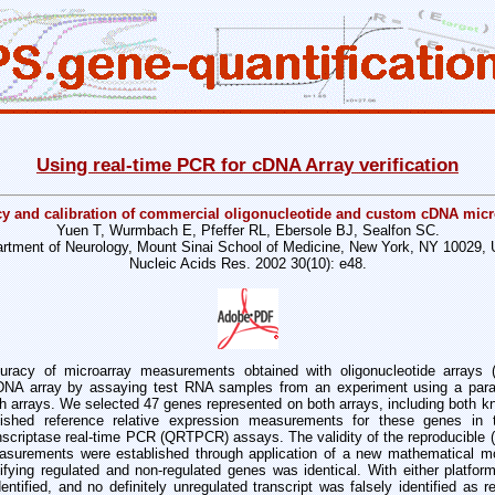
Using real-time PCR for cDNA Array verification
y and calibration of commercial oligonucleotide and custom cDNA micr
Yuen T, Wurmbach E, Pfeffer RL, Ebersole BJ, Sealfon SC.
rtment of Neurology, Mount Sinai School of Medicine, New York, NY 10029,
Nucleic Acids Res. 2002 30(10): e48.
acy of microarray measurements obtained with oligonucleotide arrays (
cDNA array by assaying test RNA samples from an experiment using a par
 arrays. We selected 47 genes represented on both arrays, including both k
blished reference relative expression measurements for these genes i
anscriptase real-time PCR (QRTPCR) assays. The validity of the reproducible (a
rements were established through application of a new mathematical mo
tifying regulated and non-regulated genes was identical. With either platform
entified, and no definitely unregulated transcript was falsely identified as r