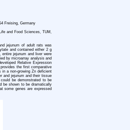
354 Freising, Germany
f Life and Food Sciences, TUM,
and jejunum of adult rats was
hytate and contained either 2 g
 entire jejunum and liver were
fied by microarray analysis and
 developed Relative Expression
provides the first comparative
s in a non-growing Zn deficient
er and jejunum and their tissue
es could be demonstrated to be
ld be shown to be dramatically
that some genes are expressed