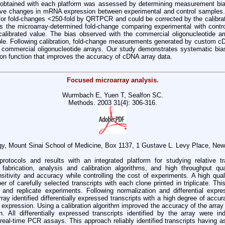
btained with each platform was assessed by determining measurement bias
tive changes in mRNA expression between experimental and control samples
for fold-changes <250-fold by QRTPCR and could be corrected by the calibrat
is the microarray-determined fold-change comparing experimental with contro
 calibrated value. The bias observed with the commercial oligonucleotide a
ible. Following calibration, fold-change measurements generated by custom 
 commercial oligonucleotide arrays. Our study demonstrates systematic bi
tion function that improves the accuracy of cDNA array data.
Focused microarray analysis.
Wurmbach E, Yuen T, Sealfon SC.
Methods. 2003 31(4): 306-316.
gy, Mount Sinai School of Medicine, Box 1137, 1 Gustave L. Levy Place, Ne
rotocols and results with an integrated platform for studying relative tr
fabrication, analysis and calibration algorithms, and high throughput qua
sitivity and accuracy while controlling the cost of experiments. A high qua
r of carefully selected transcripts with each clone printed in triplicate. Thi
nd replicate experiments. Following normalization and differential expre
ray identified differentially expressed transcripts with a high degree of accur
al expression. Using a calibration algorithm improved the accuracy of the array i
on. All differentially expressed transcripts identified by the array were i
 real-time PCR assays. This approach reliably identified transcripts having as