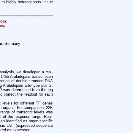
 to highly heterogenous tissue
ors:
es.
lm, Germany
nalysis, we developed a real-
 1465 Arabidopsis transcription
ication of double-stranded DNA
g Arabidopsis wild-type plants.
CR was determined from the log
 correct the readout for each
t levels for different TF genes
se organs. For comparison, 22K
range of transcript levels was
t of the response range. Real-
n identified as organ-specific
dopsis EST (expressed sequence
ated as expressed.