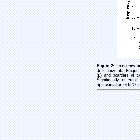
Figure 2:
Frequency an
deficiency rats. Freque
(µ) and boarders of co
Significantly differe
approximation of 95% int