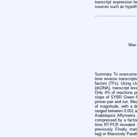
transcript expression 
sources such as hypoth
Max-
Summary To overcome th
time reverse transcript
factors (TFs). Using c
(dsDNA), transcript lev
Only 4% of reactions p
slope of SYBR Green fl
primer pair and run. Me
of magnitude, with a de
ranged between 0.001 a
Arabidopsis Affymetrix
compressed by a factor
time RT-PCR revealed 3
previously. Finally, m
tag) or Massively Para