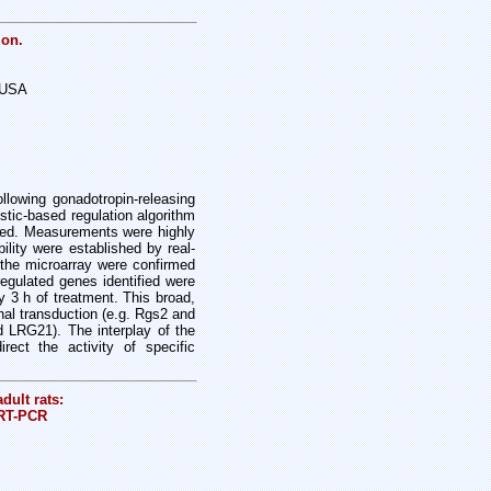
ion.
, USA
lowing gonadotropin-releasing
stic-based regulation algorithm
ned. Measurements were highly
ility were established by real-
 the microarray were confirmed
egulated genes identified were
y 3 h of treatment. This broad,
nal transduction (e.g. Rgs2 and
nd LRG21). The interplay of the
rect the activity of specific
dult rats:
 RT-PCR