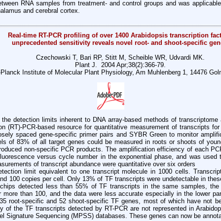
between RNA samples from treatment- and control groups and was applicable
alamus and cerebral cortex.
Real-time RT-PCR profiling of over 1400 Arabidopsis transcription fact
unprecedented sensitivity reveals novel root- and shoot-specific gen
Czechowski T, Bari RP, Stitt M, Scheible WR, Udvardi MK.
Plant J. 2004 Apr;38(2):366-79.
Planck Institute of Molecular Plant Physiology, Am Muhlenberg 1, 14476 Go
e detection limits inherent to DNA array-based methods of transcriptome a
ion (RT)-PCR-based resource for quantitative measurement of transcripts for
losely spaced gene-specific primer pairs and SYBR Green to monitor amplif
els of 83% of all target genes could be measured in roots or shoots of youn
roduced non-specific PCR products. The amplification efficiency of each P
uorescence versus cycle number in the exponential phase, and was used to
asurements of transcript abundance were quantitative over six orders
tection limit equivalent to one transcript molecule in 1000 cells. Transcrip
nd 100 copies per cell. Only 13% of TF transcripts were undetectable in the
 chips detected less than 55% of TF transcripts in the same samples, the 
 more than 100, and the data were less accurate especially in the lower par
5 root-specific and 52 shoot-specific TF genes, most of which have not bee
any of the TF transcripts detected by RT-PCR are not represented in Arabi
llel Signature Sequencing (MPSS) databases. These genes can now be annot