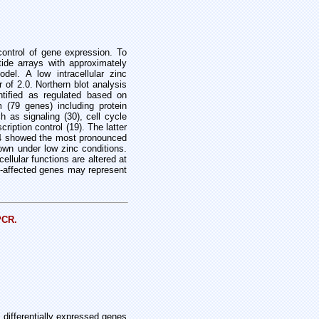
 control of gene expression. To
tide arrays with approximately
el. A low intracellular zinc
 of 2.0. Northern blot analysis
ntified as regulated based on
 (79 genes) including protein
h as signaling (30), cell cycle
cription control (19). The latter
or 4 showed the most pronounced
rown under low zinc conditions.
llular functions are altered at
nc-affected genes may represent
PCR.
 differentially expressed genes