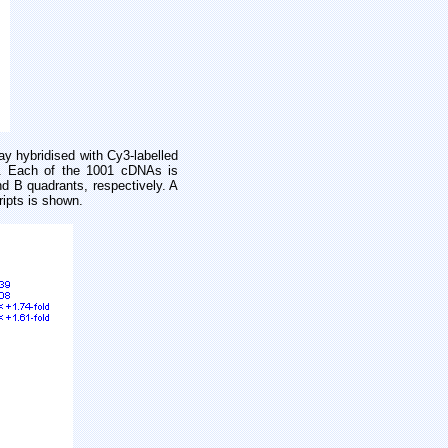
y hybridised with Cy3-labelled
e). Each of the 1001 cDNAs is
nd B quadrants, respectively. A
ripts is shown.